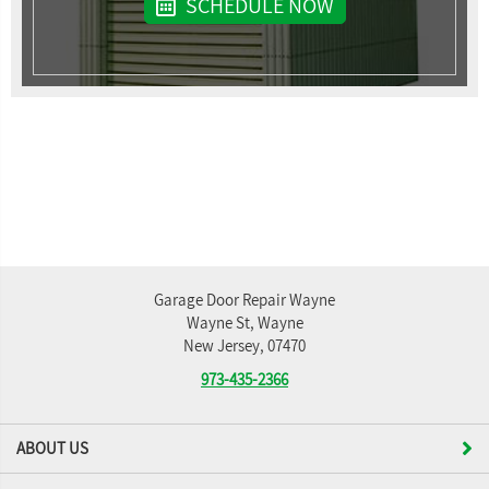
SCHEDULE NOW
Garage Door Repair Wayne
Wayne St, Wayne
New Jersey, 07470
973-435-2366
ABOUT US