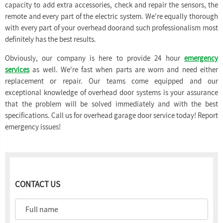
capacity to add extra accessories, check and repair the sensors, the
remote and every part of the electric system. We're equally thorough
with every part of your overhead doorand such professionalism most
definitely has the best results.
Obviously, our company is here to provide 24 hour
emergency
services
as well. We're fast when parts are worn and need either
replacement or repair. Our teams come equipped and our
exceptional knowledge of overhead door systems is your assurance
that the problem will be solved immediately and with the best
specifications. Call us for overhead garage door service today! Report
emergency issues!
CONTACT US