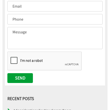
RECENT POSTS