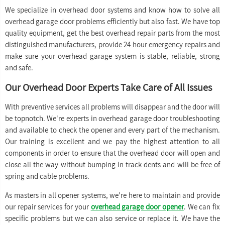
We specialize in overhead door systems and know how to solve all
overhead garage door problems efficiently but also fast. We have top
quality equipment, get the best overhead repair parts from the most
distinguished manufacturers, provide 24 hour emergency repairs and
make sure your overhead garage system is stable, reliable, strong
and safe.
Our Overhead Door Experts Take Care of All Issues
With preventive services all problems will disappear and the door will
be topnotch. We're experts in overhead garage door troubleshooting
and available to check the opener and every part of the mechanism.
Our training is excellent and we pay the highest attention to all
components in order to ensure that the overhead door will open and
close all the way without bumping in track dents and will be free of
spring and cable problems.
As masters in all opener systems, we're here to maintain and provide
our repair services for your
overhead garage door opener
. We can fix
specific problems but we can also service or replace it. We have the