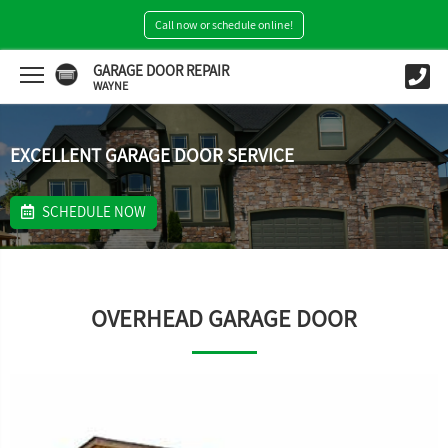
Call now or schedule online!
GARAGE DOOR REPAIR
WAYNE
EXCELLENT GARAGE DOOR SERVICE
SCHEDULE NOW
OVERHEAD GARAGE DOOR