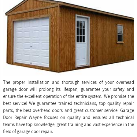
The proper installation and thorough services of your overhead
garage door will prolong its lifespan, guarantee your safety and
ensure the excellent operation of the entire system. We promise the
best service! We guarantee trained technicians, top quality repair
parts, the best overhead doors and great customer service. Garage
Door Repair Wayne focuses on quality and ensures all technical
teams have top knowledge, great training and vast experience in the
field of garage door repair.