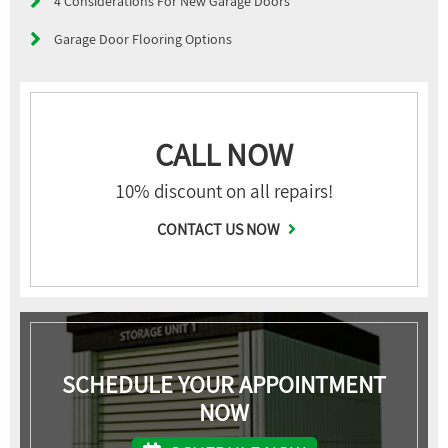
4 Considerations For New Garage Doors
Garage Door Flooring Options
CALL NOW
10% discount on all repairs!
CONTACT US NOW
SCHEDULE YOUR APPOINTMENT
NOW