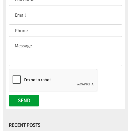
RECENT POSTS