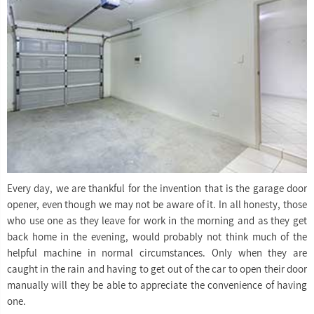
Every day, we are thankful for the invention that is the garage door
opener, even though we may not be aware of it. In all honesty, those
who use one as they leave for work in the morning and as they get
back home in the evening, would probably not think much of the
helpful machine in normal circumstances. Only when they are
caught in the rain and having to get out of the car to open their door
manually will they be able to appreciate the convenience of having
one.