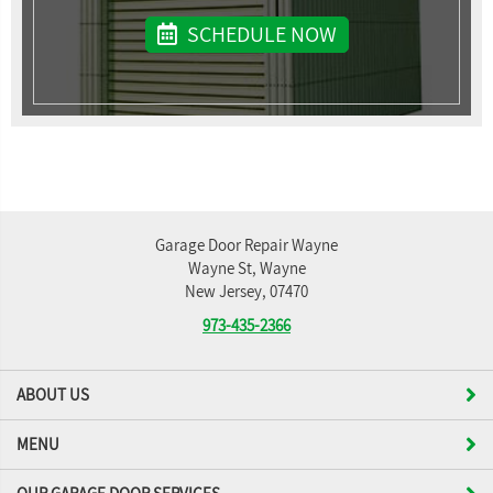
SCHEDULE NOW
Garage Door Repair Wayne
Wayne St, Wayne
New Jersey, 07470
973-435-2366
ABOUT US
MENU