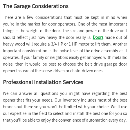
The Garage Considerations
There are a few considerations that must be kept in mind when
you're in the market for door operators. One of the most important
things is the weight of the door. The size and power of the drive unit
should reflect just how heavy the door really is.
Doors
made out of
heavy wood will require a 3/4 HP or 1 HP motor to lift them. Another
important consideration is the noise level of the drive assembly as it
operates. If your family or neighbors easily get annoyed with metallic
noise, then it would be best to choose the belt drive garage door
opener instead of the screw-driven or chain-driven ones.
Professional Installation Services
We can answer all questions you might have regarding the best
opener that fits your needs. Our inventory includes most of the best
brands out there so you won't be limited with your choice. We'll use
our expertise in the field to select and install the best one for you so
that you'll be able to enjoy the convenience of automation every day.