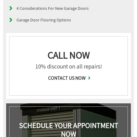
4 Considerations For New Garage Doors
Garage Door Flooring Options
CALL NOW
10% discount on all repairs!
CONTACT US NOW
SCHEDULE YOUR APPOINTMENT
NOW