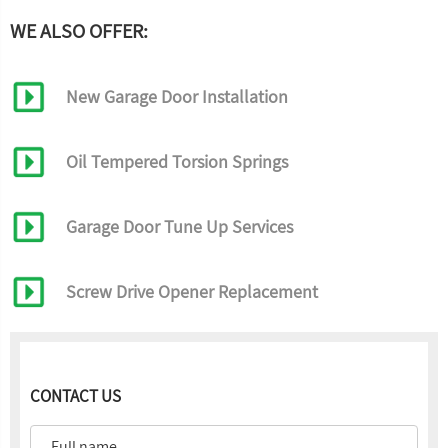
WE ALSO OFFER:
New Garage Door Installation
Oil Tempered Torsion Springs
Garage Door Tune Up Services
Screw Drive Opener Replacement
CONTACT US