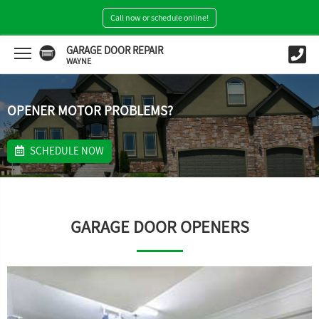
Call now or schedule online!
GARAGE DOOR REPAIR
WAYNE
OPENER MOTOR PROBLEMS?
SCHEDULE NOW
GARAGE DOOR OPENERS