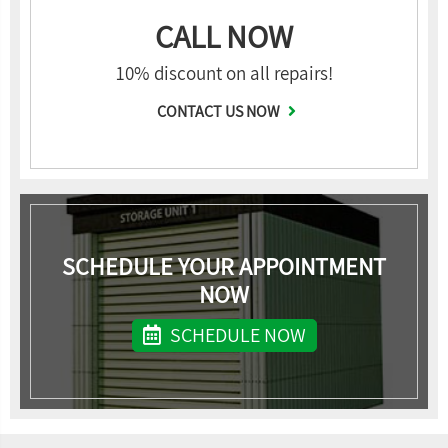
CALL NOW
10% discount on all repairs!
CONTACT US NOW
SCHEDULE YOUR APPOINTMENT
NOW
SCHEDULE NOW