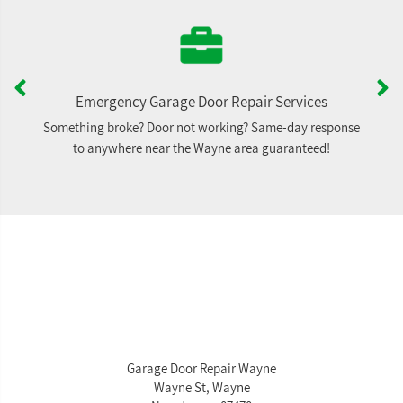
Emergency Garage Door Repair Services
Something broke? Door not working? Same-day response
to anywhere near the Wayne area guaranteed!
Garage Door Repair Wayne
Wayne St, Wayne