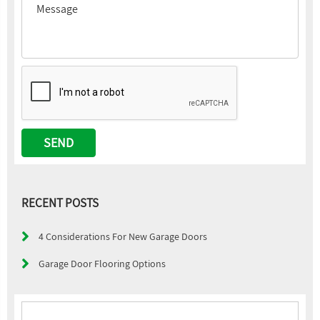
RECENT POSTS
4 Considerations For New Garage Doors
Garage Door Flooring Options