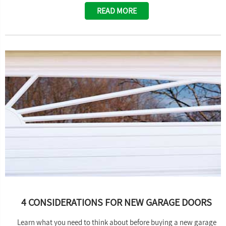
READ MORE
4 CONSIDERATIONS FOR NEW GARAGE DOORS
Learn what you need to think about before buying a new garage