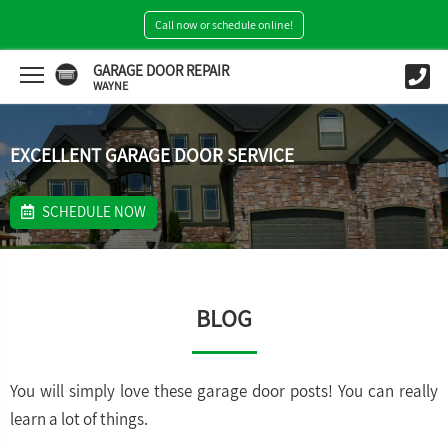
Call now or schedule online!
GARAGE DOOR REPAIR
WAYNE
EXCELLENT GARAGE DOOR SERVICE
SCHEDULE NOW
BLOG
You will simply love these garage door posts! You can really
learn a lot of things.