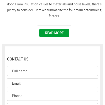
door. From insulation values to materials and noise levels, there’s
plenty to consider. Here we summarize the four main determining
factors.
READ MORE
CONTACT US