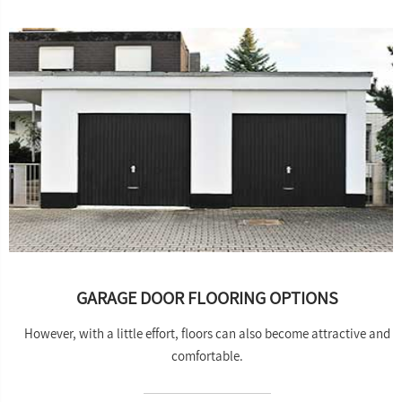
GARAGE DOOR FLOORING OPTIONS
However, with a little effort, floors can also become attractive and
comfortable.